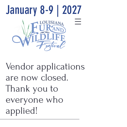
January 8-9 | 2027
Vendor applications
are now closed.
Thank you to
everyone who
applied!