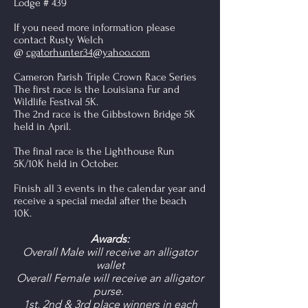
Lodge # 439
If you need more information please
contact Rusty Welch
@
cgatorhunter34@yahoo.com
Cameron Parish Triple Crown Race Series
The first race is the Louisiana Fur and
Wildlife Festival 5K.
The 2nd race is the Gibbstown Bridge 5K
held in April.
The final race is the Lighthouse Run
5K/10K held in October.
Finish all 3 events in the calendar year and
receive a special medal after the beach
10K.
Awards:
Overall Male will receive an alligator
wallet
Overall Female will receive an alligator
purse.
1st, 2nd & 3rd place winners in each