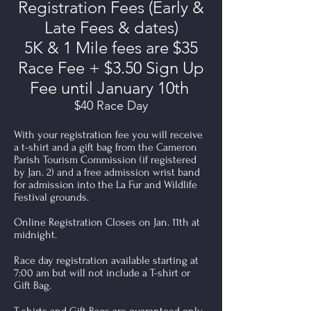
Registration Fees (Early &
Late Fees & dates)
5K & 1 Mile fees are $35
Race Fee + $3.50 Sign Up
Fee until January 10th
$40 Race Day
With your registration fee you will receive
a t-shirt and a gift bag from the Cameron
Parish Tourism Commission (if registered
by Jan. 2) and a free admission wrist band
for admission into the La Fur and Wildlife
Festival grounds.
Online Registration Closes on Jan. 11th at
midnight.
Race day registration available starting at
7:00 am but will not include a T-shirt or
Gift Bag.