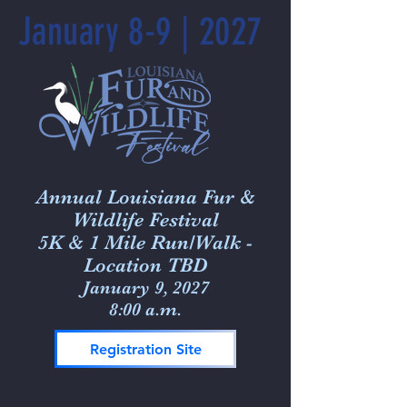
January 8-9 | 2027
Annual Louisiana Fur &
Wildlife Festival
5K & 1 Mile Run/Walk -
Location TBD
January 9, 2027
8:00 a.m.
Registration Site