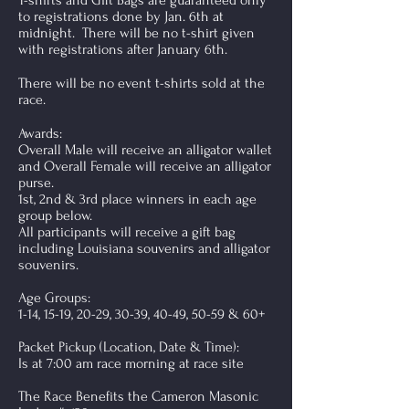
T-shirts and Gift Bags are guaranteed only
to registrations done by Jan. 6th at
midnight. There will be no t-shirt given
with registrations after January 6th.
There will be no event t-shirts sold at the
race.
Awards:
Overall Male will receive an alligator wallet
and Overall Female will receive an alligator
purse.
1st, 2nd & 3rd place winners in each age
group below.
All participants will receive a gift bag
including Louisiana souvenirs and alligator
souvenirs.
Age Groups:
1-14, 15-19, 20-29, 30-39, 40-49, 50-59 & 60+
Packet Pickup (Location, Date & Time):
Is at 7:00 am race morning at race site
The Race Benefits the Cameron Masonic