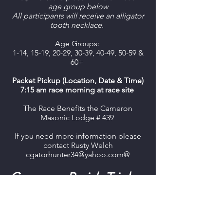
age group below
All participants will receive an alligator
tooth necklace.
Age Groups:
1-14, 15-19, 20-29, 30-39, 40-49, 50-59 &
60+
Packet Pickup (Location, Date & Time)
7:15 am race morning at race site
The Race Benefits the Cameron
Masonic Lodge # 439
If you need more information please
contact Rusty Welch
cgatorhunter34@yahoo.com@
Cameron Parish Triple
Crown Race Series
The first race is the Louisiana Fur
and Wildlife Festival 5K.